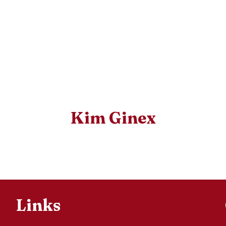
Kim Ginex
Links