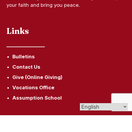
your faith and bring you peace.
Links
Bulletins
Contact Us
Give (Online Giving)
Vocations Office
Assumption School
Get In Touch