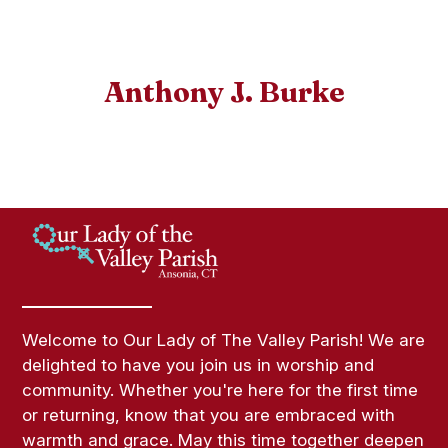
Anthony J. Burke
Welcome to Our Lady of The Valley Parish! We are
delighted to have you join us in worship and
community. Whether you're here for the first time
or returning, know that you are embraced with
warmth and grace. May this time together deepen