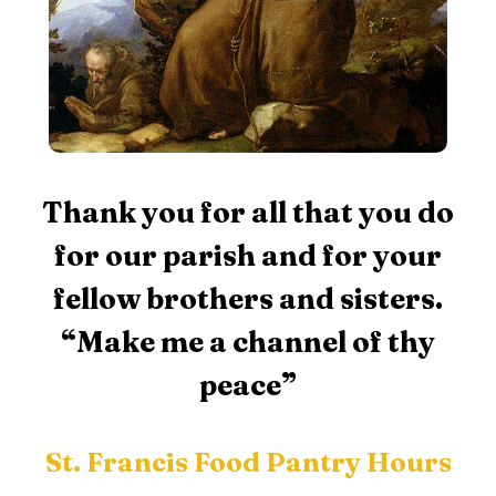
Thank you for all that you do
for our parish and for your
fellow brothers and sisters.
“Make me a channel of thy
peace”
St. Francis Food Pantry Hours