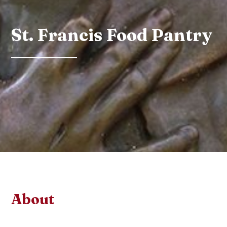
St. Francis Food Pantry
About