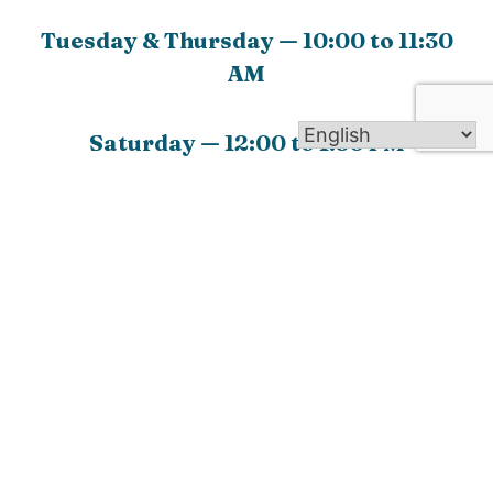
Tuesday & Thursday — 10:00 to 11:30
AM
Saturday — 12:00 to 1:30 PM
Go Back
Welcome to Our Lady of The Valley Parish! We are