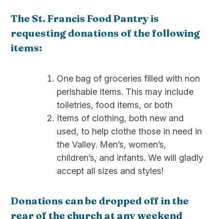
The St. Francis Food Pantry is
requesting donations of the following
items:
One bag of groceries filled with non
perishable items. This may include
toiletries, food items, or both
Items of clothing, both new and
used, to help clothe those in need in
the Valley. Men’s, women’s,
children’s, and infants. We will gladly
accept all sizes and styles!
Donations can be dropped off in the
rear of the church at any weekend