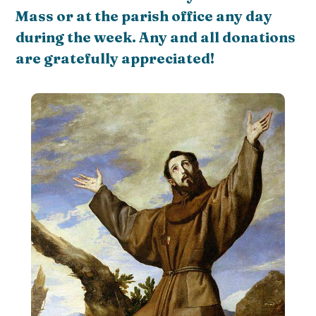
Mass or at the parish office any day
during the week. Any and all donations
are gratefully appreciated!