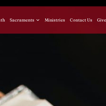
uth
Sacraments
Ministries
Contact Us
Give