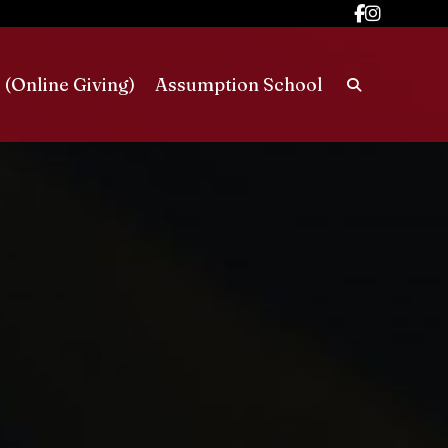
 (Online Giving)
Assumption School