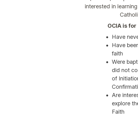
interested in learni
Cathol
OCIA is fo
Have neve
Have been
faith
Were bapti
did not c
of Initiati
Confirmat
Are inter
explore th
Faith