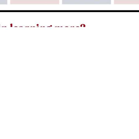
in learning more?
A usually begins in the fall with sessions of preparatio
ease contact Deacon Mike Lynch via his email at
rg
or you can contact the parish office.
oke to them again, saying
 of the world. Whoever fol
alk in darkness, but will 
light of life.'”
John 8:12