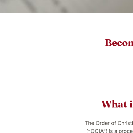
Become
What 
The Order of Christi
(“OCIA”) is a proc