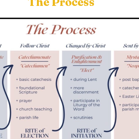
The Process