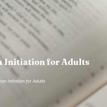
 Initiation for Adults
ian Initiation for Adults