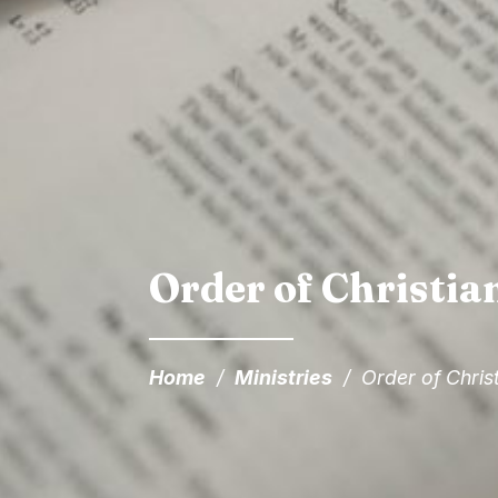
Order of Christian
Home
/
Ministries
/
Order of Christ