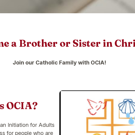
 a Brother or Sister in Chri
Join our Catholic Family with OCIA!
is OCIA?
an Initiation for Adults
ess for people who are