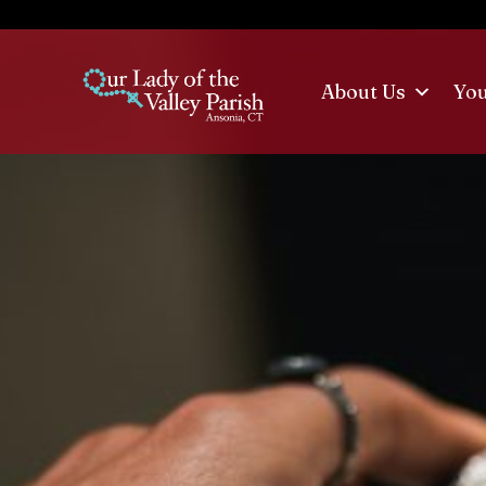
Skip
to
content
About Us
Yo