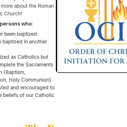
ng more about the Roman
ic Church!
r persons who
:
r been baptized
 baptized in another
zed as Catholics but
omplete the Sacraments
on (Baptism,
ion, Holy Communion)
ested and encouraged to
e beliefs of our Catholic