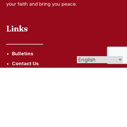
your faith and bring you peace.
Links
Bulletins
Contact Us
Give (Online Giving)
Vocations Office
Assumption School
Get In Touch