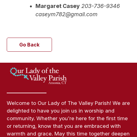
Margaret Casey
203-736-9346
caseym782@gmail.com
Go Back
Welcome to Our Lady of The Valley Parish! We are
delighted to have you join us in worship and
community. Whether you're here for the first time
or returning, know that you are embraced with
warmth and grace. May this time together deepen