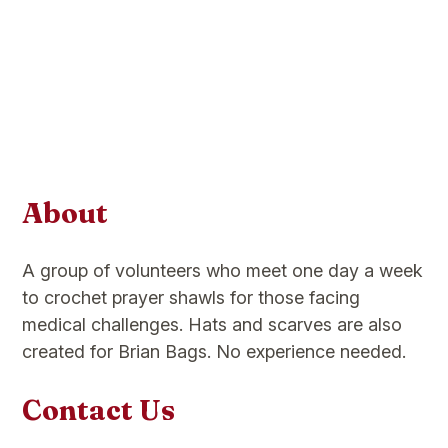
About
A group of volunteers who meet one day a week
to crochet prayer shawls for those facing
medical challenges. Hats and scarves are also
created for Brian Bags. No experience needed.
Contact Us