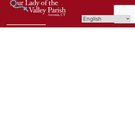
Welcome to Our Lady of The Valley Parish! We are
delighted to have you join us in worship and
community. Whether you're here for the first time
or returning, know that you are embraced with
warmth and grace. May this time together deepen
your faith and bring you peace.
Links
Bulletins