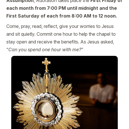
Assumption
, Adoration takes place the
First Friday of
each month from 7:00 PM until midnight and the
First Saturday of each from 8:00 AM to 12 noon.
Come, pray, read, reflect, give your worries to Jesus
and sit quietly. Commit one hour to help the chapel to
stay open and receive the benefits. As Jesus asked,
“
Can you spend one hour with me?
”