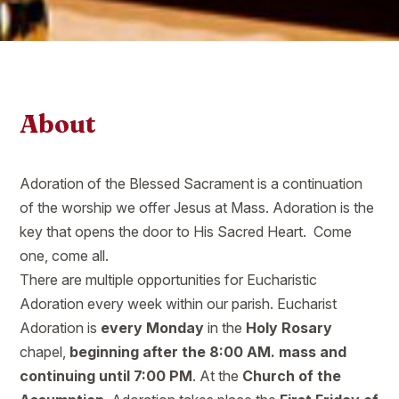
About
Adoration of the Blessed Sacrament is a continuation
of the worship we offer Jesus at Mass. Adoration is the
key that opens the door to His Sacred Heart. Come
one, come all.
There are multiple opportunities for Eucharistic
Adoration every week within our parish. Eucharist
Adoration is
every Monday
in the
Holy Rosary
chapel,
beginning after the 8:00 AM. mass and
continuing until 7:00 PM
. At the
Church of the