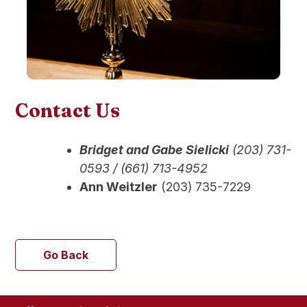
Contact Us
Bridget and Gabe
Sielick
i
(203) 731-
0593 / (661) 713-4952
Ann Weitzler
(203) 735-7229
Go Back