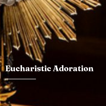
Eucharistic Adoration