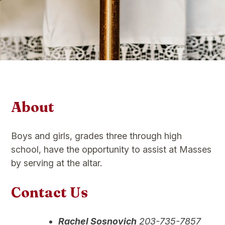
About
Boys and girls, grades three through high
school, have the opportunity to assist at Masses
by serving at the altar.
Contact Us
Rachel Sosnovich
203-735-7857