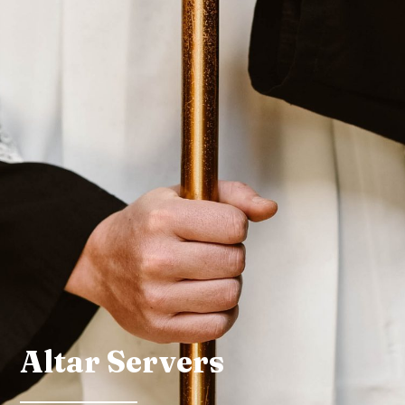
Altar Servers