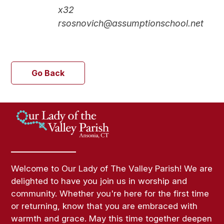
x32
rsosnovich@assumptionschool.net
Go Back
Welcome to Our Lady of The Valley Parish! We are
delighted to have you join us in worship and
community. Whether you're here for the first time
or returning, know that you are embraced with
warmth and grace. May this time together deepen