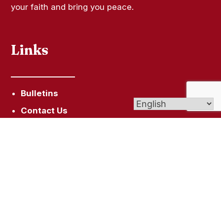
your faith and bring you peace.
Links
Bulletins
Contact Us
Give (Online Giving)
Vocations Office
Assumption School
Get In Touch