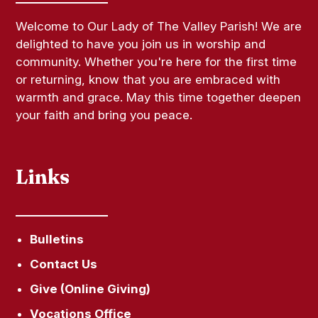
Welcome to Our Lady of The Valley Parish! We are
delighted to have you join us in worship and
community. Whether you're here for the first time
or returning, know that you are embraced with
warmth and grace. May this time together deepen
your faith and bring you peace.
Links
Bulletins
Contact Us
Give (Online Giving)
Vocations Office