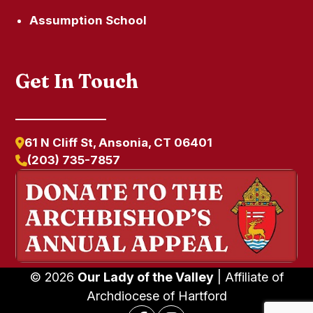
Assumption School
Get In Touch
61 N Cliff St, Ansonia, CT 06401
(203) 735-7857
© 2026
Our Lady of the Valley
| Affiliate of
Archdiocese of Hartford