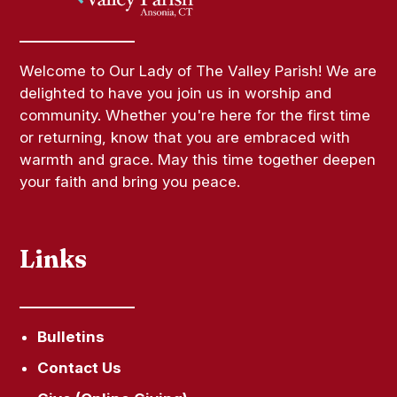
Welcome to Our Lady of The Valley Parish! We are
delighted to have you join us in worship and
community. Whether you're here for the first time
or returning, know that you are embraced with
warmth and grace. May this time together deepen
your faith and bring you peace.
Links
Bulletins
Contact Us