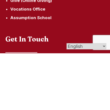
Give (Online Giving)
Vocations Office
Assumption School
Get In Touch
61 N Cliff St, Ansonia, CT 06401
(203) 735-7857
© 2026
Our Lady of the Valley
| Affiliate of