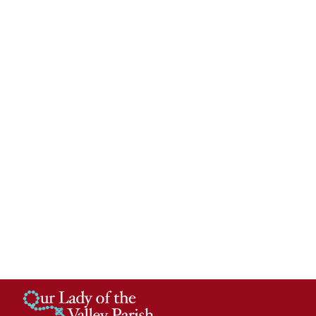
Calendar